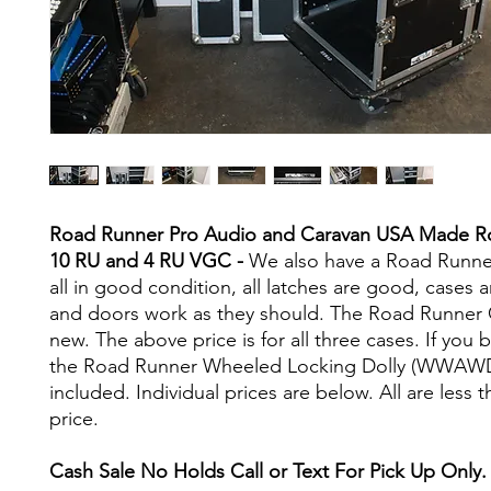
Road Runner Pro Audio and Caravan USA Made R
10 RU and 4 RU VGC -
We also have a Road Runne
all in good condition, all latches are good, cases a
and doors work as they should. The Road Runner 
new. The above price is for all three cases. If you b
the Road Runner Wheeled Locking Dolly (WWAWD
included. Individual prices are below. All are less t
price.
Cash Sale No Holds Call or Text For Pick Up Only.