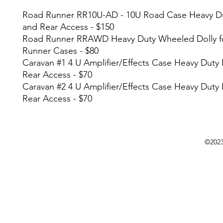
Road Runner RR10U-AD - 10U Road Case Heavy Du
and Rear Access - $150
Road Runner RRAWD Heavy Duty Wheeled Dolly f
Runner Cases - $80
Caravan #1 4 U Amplifier/Effects Case Heavy Duty
Rear Access - $70
Caravan #2 4 U Amplifier/Effects Case Heavy Duty
Rear Access - $70
©202