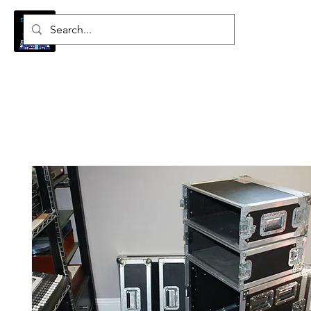
Log In