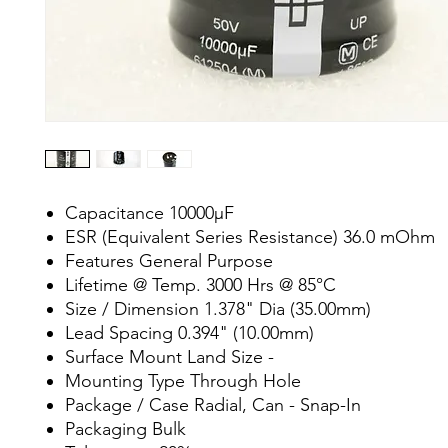
Capacitance 10000µF
ESR (Equivalent Series Resistance) 36.0 mOhm
Features General Purpose
Lifetime @ Temp. 3000 Hrs @ 85°C
Size / Dimension 1.378" Dia (35.00mm)
Lead Spacing 0.394" (10.00mm)
Surface Mount Land Size -
Mounting Type Through Hole
Package / Case Radial, Can - Snap-In
Packaging Bulk