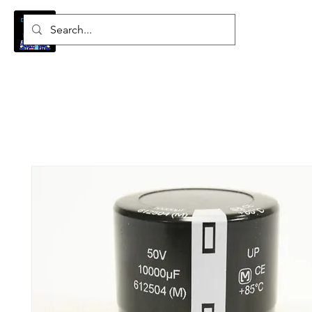
Log In