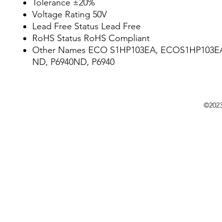
Tolerance ±20%
Voltage Rating 50V
Lead Free Status Lead Free
RoHS Status RoHS Compliant
Other Names ECO S1HP103EA, ECOS1HP103EA
ND, P6940ND, P6940
©202