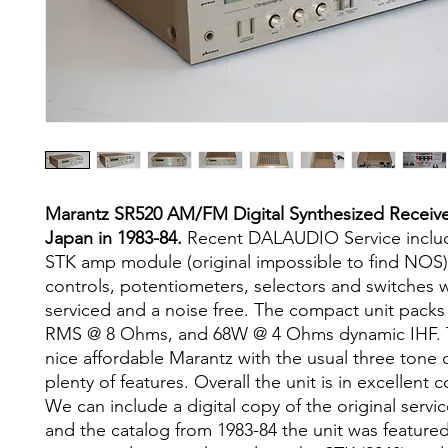
Marantz SR520 AM/FM Digital Synthesized Receiv
Japan in 1983-84.
Recent DALAUDIO Service incl
STK amp module (original impossible to find NOS).
controls, potentiometers, selectors and switches 
serviced and a noise free. The compact unit packs
RMS @ 8 Ohms, and 68W @ 4 Ohms dynamic IHF. Th
nice affordable Marantz with the usual three tone 
plenty of features. Overall the unit is in excellent c
We can include a digital copy of the original servi
and the catalog from 1983-84 the unit was featured