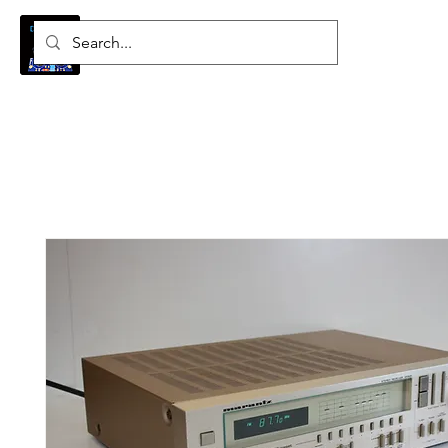
Log In