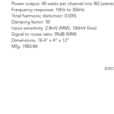
Power output: 40 watts per channel into 8Ω (stere
Frequency response: 10Hz to 35kHz
Total harmonic distortion: 0.03%
Damping factor: 50
Input sensitivity: 2.8mV (MM), 160mV (line)
Signal to noise ratio: 90dB (MM)
Dimensions: 16.4" x 4" x 12"
Mfg: 1983-84
©202