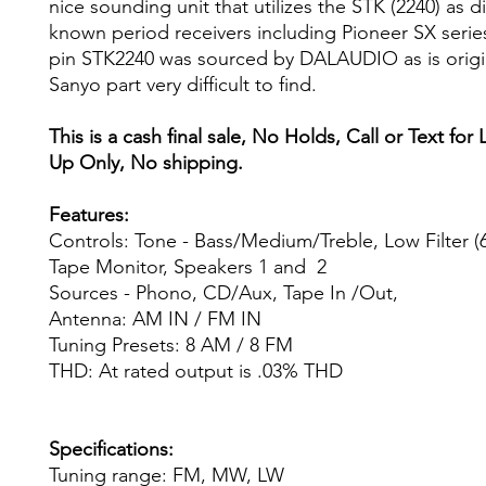
nice sounding unit that utilizes the STK (2240) as 
known period receivers including Pioneer SX serie
pin STK2240 was sourced by DALAUDIO as is origi
Sanyo part very difficult to find.
This is a cash final sale, No Holds, Call or Text for 
Up Only, No shipping.
Features:
Controls: Tone - Bass/Medium/Treble, Low Filter (
Tape Monitor, Speakers 1 and 2
Sources - Phono, CD/Aux, Tape In /Out,
Antenna: AM IN / FM IN
Tuning Presets: 8 AM / 8 FM
THD: At rated output is .03% THD
Specifications:
Tuning range: FM, MW, LW