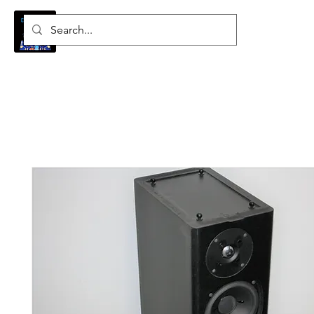
Log In