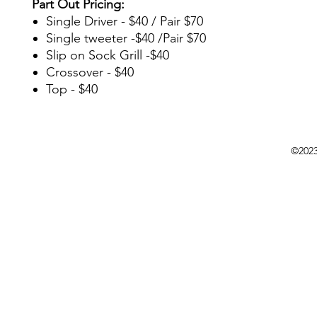
Part Out Pricing:
Single Driver - $40 / Pair $70
Single tweeter -$40 /Pair $70
Slip on Sock Grill -$40
Crossover - $40
Top - $40
©202