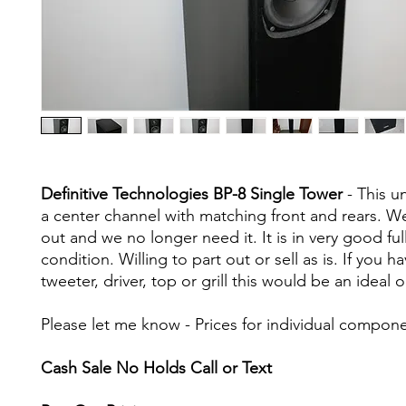
Definitive Technologies BP-8 Single Tower
- This u
a center channel with matching front and rears. We
out and we no longer need it. It is in very good fu
condition. Willing to part out or sell as is. If you h
tweeter, driver, top or grill this would be an ideal 
Please let me know - Prices for individual compon
Cash Sale No Holds Call or Text