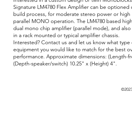
Interested in a custom design or twin Monoblock
Signature LM4780 Flex Amplifier can be optioned 
build process, for moderate stereo power or high
parallel MONO operation. The LM4780 based high
dual mono chip amplifier (parallel mode), and also 
in a rack mounted or typical amplifier chassis.
Interested? Contact us and let us know what type 
equipment you would like to match for the best ov
performance. Approximate dimensions: (Length-fro
(Depth-speaker/switch) 10.25" x (Height) 4".
©202