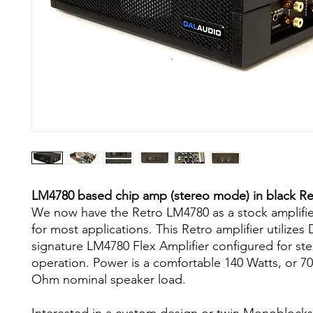
LM4780 based chip amp (stereo mode) in black Ret
We now have the Retro LM4780 as a stock amplifie
for most applications. This Retro amplifier utiliz
signature LM4780 Flex Amplifier configured for s
operation. Power is a comfortable 140 Watts, or 7
Ohm nominal speaker load.