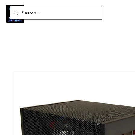
Log In