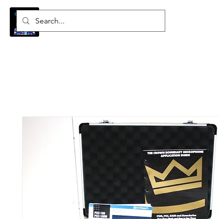
Log In