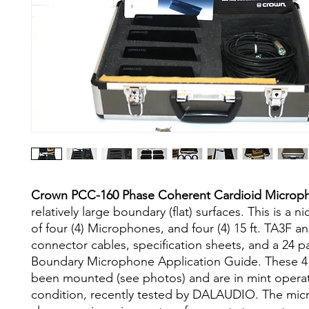
Crown PCC-160 Phase Coherent Cardioid Micro
relatively large boundary (flat) surfaces. This is a ni
of four (4) Microphones, and four (4) 15 ft. TA3F 
connector cables, specification sheets, and a 24
Boundary Microphone Application Guide. These 4
been mounted (see photos) and are in mint opera
condition, recently tested by DALAUDIO. The mi