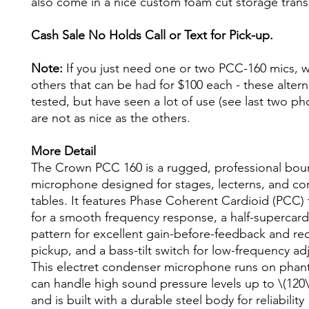
also come in a nice custom foam cut storage trans
Cash Sale No Holds Call or Text for Pick-up.
Note:
If you just need one or two PCC-160 mics, 
others that can be had for $100 each - these alter
tested, but have seen a lot of use (see last two ph
are not as nice as the others.
More Detail
The Crown PCC 160 is a rugged, professional bou
microphone designed for stages, lecterns, and co
tables. It features Phase Coherent Cardioid (PCC)
for a smooth frequency response, a half-supercard
pattern for excellent gain-before-feedback and re
pickup, and a bass-tilt switch for low-frequency ad
This electret condenser microphone runs on pha
can handle high sound pressure levels up to \(120\
and is built with a durable steel body for reliability