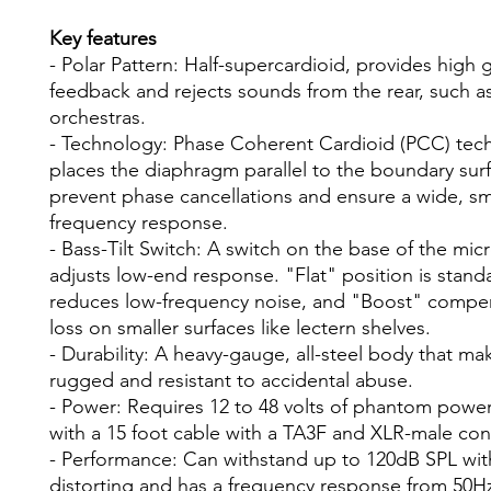
Key features
- Polar Pattern: Half-supercardioid, provides high 
feedback and rejects sounds from the rear, such as
orchestras.
- Technology: Phase Coherent Cardioid (PCC) tec
places the diaphragm parallel to the boundary sur
prevent phase cancellations and ensure a wide, s
frequency response.
- Bass-Tilt Switch: A switch on the base of the mi
adjusts low-end response. "Flat" position is stand
reduces low-frequency noise, and "Boost" compen
loss on smaller surfaces like lectern shelves.
- Durability: A heavy-gauge, all-steel body that mak
rugged and resistant to accidental abuse.
- Power: Requires 12 to 48 volts of phantom pow
with a 15 foot cable with a TA3F and XLR-male co
- Performance: Can withstand up to 120dB SPL wi
distorting and has a frequency response from 50H