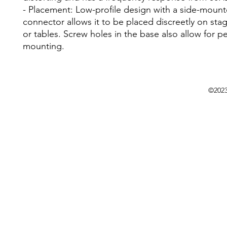
- Placement: Low-profile design with a side-moun
connector allows it to be placed discreetly on stag
or tables. Screw holes in the base also allow for 
mounting.
©202