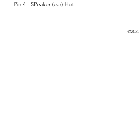
Pin 4 - SPeaker (ear) Hot
©202