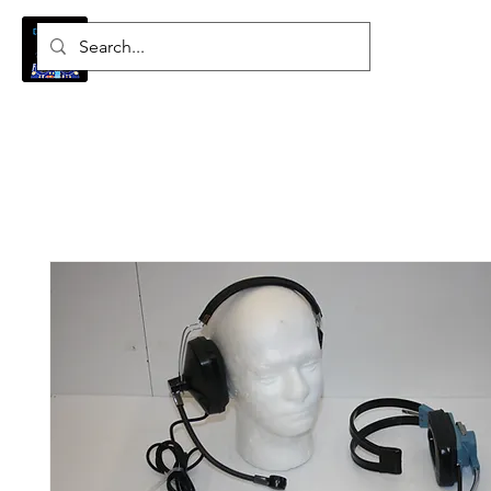
Log In