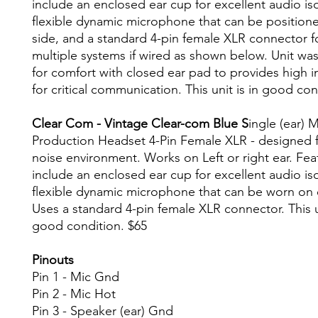
include an enclosed ear cup for excellent audio iso
flexible dynamic microphone that can be positione
side, and a standard 4-pin female XLR connector f
multiple systems if wired as shown below. Unit wa
for comfort with closed ear pad to provides high int
for critical communication. This unit is in good con
Clear Com - Vintage Clear-com Blue S
ingle (ear) M
Production Headset 4-Pin Female XLR - designed f
noise environment. Works on Left or right ear. Fea
include an enclosed ear cup for excellent audio iso
flexible dynamic microphone that can be worn on e
Uses a standard 4-pin female XLR connector. This un
good condition. $65
Pinouts
Pin 1 - Mic Gnd
Pin 2 - Mic Hot
Pin 3 - Speaker (ear) Gnd