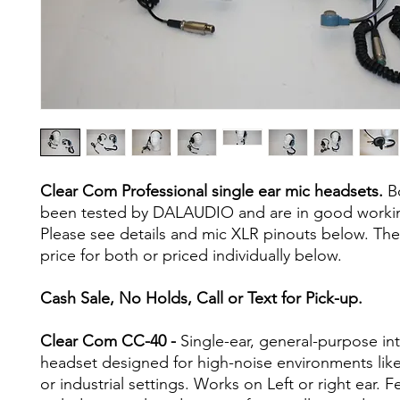
Clear Com Professional single ear mic headsets.
Bo
been tested by DALAUDIO and are in good workin
Please see details and mic XLR pinouts below. Th
price for both or priced individually below.
Cash Sale, No Holds, Call or Text for Pick-up.
Clear Com CC-40 -
Single-ear, general-purpose i
headset designed for high-noise environments lik
or industrial settings. Works on Left or right ear. F