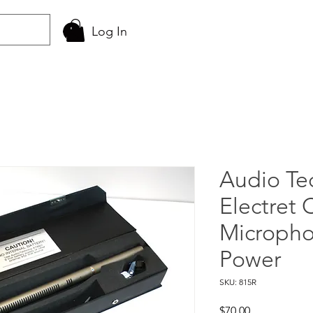
Log In
Audio Te
Electret
Micropho
Power
SKU: 815R
Price
$70.00