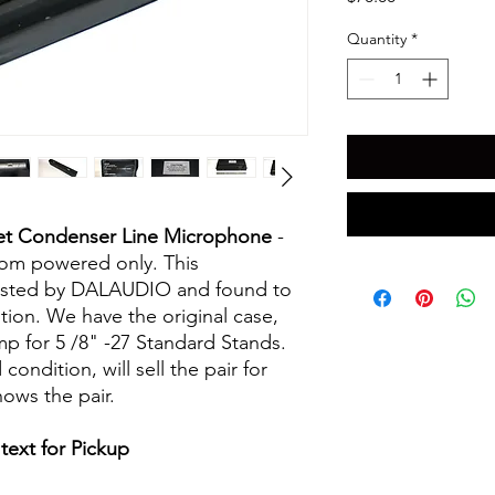
Quantity
*
ret Condenser Line Microphone
-
om powered only. This
ested by DALAUDIO and found to
ion. We have the original case,
p for 5 /8" -27 Standard Stands.
ndition, will sell the pair for
hows the pair.
text for Pickup