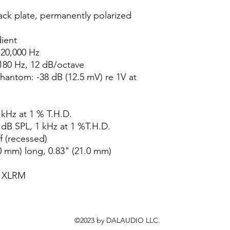
ck plate, permanently polarized
dient
20,000 Hz
180 Hz, 12 dB/octave
Phantom: -38 dB (12.5 mV) re 1V at
 kHz at 1 % T.H.D.
 dB SPL, 1 kHz at 1 %T.H.D.
f (recessed)
0 mm) long, 0.83" (21.0 mm)
n XLRM
©2023 by DALAUDIO LLC.