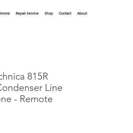
Home
Repair Service
Shop
Contact
About
chnica 815R
 Condenser Line
ne - Remote