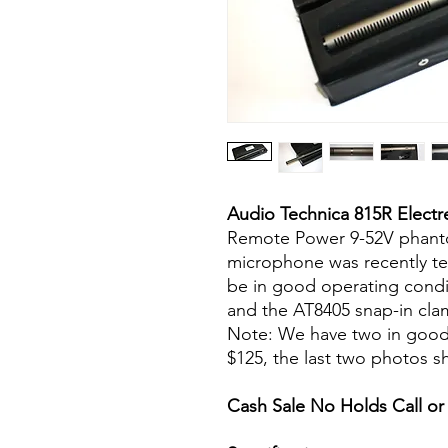
Audio Technica 815R Elect
Remote Power 9-52V phant
microphone was recently t
be in good operating condit
and the AT8405 snap-in clam
Note: We have two in good co
$125, the last two photos s
Cash Sale No Holds Call or 