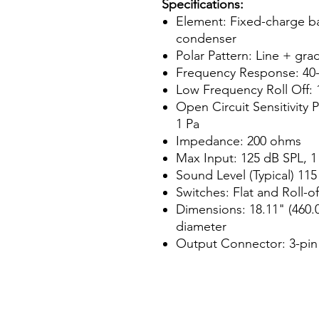
Specifications:
Element: Fixed-charge ba
condenser
Polar Pattern: Line + gra
Frequency Response: 40-
Low Frequency Roll Off: 
Open Circuit Sensitivity 
1 Pa
Impedance: 200 ohms
Max Input: 125 dB SPL, 1
Sound Level (Typical) 115
Switches: Flat and Roll-of
Dimensions: 18.11" (460.
diameter
Output Connector: 3-pi